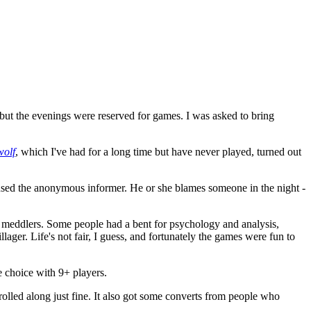
ut the evenings were reserved for games. I was asked to bring
wolf
, which I've had for a long time but have never played, turned out
sed the anonymous informer. He or she blames someone in the night -
d meddlers. Some people had a bent for psychology and analysis,
ger. Life's not fair, I guess, and fortunately the games were fun to
e choice with 9+ players.
rolled along just fine. It also got some converts from people who