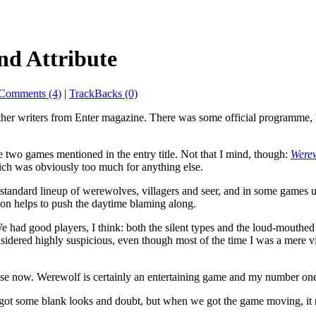
nd Attribute
Comments (4)
|
TrackBacks (0)
her writers from Enter magazine. There was some official programme, b
e two games mentioned in the entry title. Not that I mind, though:
Were
hich was obviously too much for anything else.
andard lineup of werewolves, villagers and seer, and in some games u
ion helps to push the daytime blaming along.
 had good players, I think: both the silent types and the loud-mouthe
dered highly suspicious, even though most of the time I was a mere villa
e use now. Werewolf is certainly an entertaining game and my number on
it got some blank looks and doubt, but when we got the game moving, it 