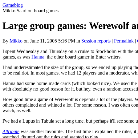
Gameblog
Mikko Saari on board games.
Large group games: Werewolf a
By
Mikko
on June 11, 2005 5:16 PM in
Session reports
|
Permalink
|
I spent Wednesday and Thursday on a cruise to Stockholm with the ot
games, as was
Hanna
, the other board gamer in Enter writers.
I had underestimated the size of the group, so we ended up playing th
to be real riot. In most games, we had 12 players and a moderator, w
Hanna had some home-made cards (which looked nice). We used the st
with absolutely no good reason for it, but hey, even a random accusat
How good time a game of Werewolf is depends a lot of the players. We
others complained and whined a lot. For some reason, I was often consi
watch, as well.
I've had a Lupus in Tabula set a long time, but perhaps it'll see som
Attribute
was another favourite. The first time I explained the rules, 
watched, figured out the rules and wanted to play.