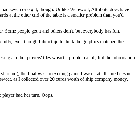
we had seven or eight, though. Unlike Werewolf, Attribute does have
ards at the other end of the table is a smaller problem than you'd
r. Some people get it and others don't, but everybody has fun.
 nifty, even though I didn't quite think the graphics matched the
ng at other players' tiles wasn't a problem at all, but the information
st round), the final was an exciting game I wasn't at all sure I'd win.
 sweet, as I collected over 20 euros worth of ship company money,
ne player had her turn. Oops.