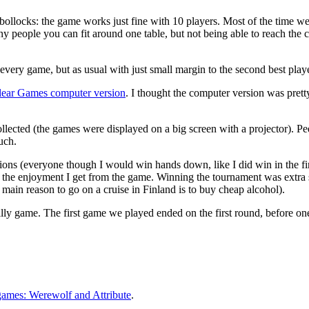
s bollocks: the game works just fine with 10 players. Most of the time 
ny people you can fit around one table, but not being able to reach the c
very game, but as usual with just small margin to the second best playe
ear Games computer version
. I thought the computer version was pretty
ected (the games were displayed on a big screen with a projector). Peeki
uch.
tations (everyone though I would win hands down, like I did win in the fir
for the enjoyment I get from the game. Winning the tournament was extra
e main reason to go on a cruise in Finland is to buy cheap alcohol).
y silly game. The first game we played ended on the first round, before o
games: Werewolf and Attribute
.