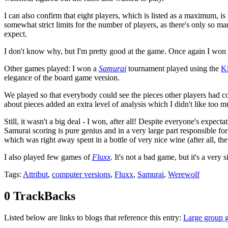
I can also confirm that eight players, which is listed as a maximum, i
somewhat strict limits for the number of players, as there's only so ma
expect.
I don't know why, but I'm pretty good at the game. Once again I won e
Other games played: I won a
Samurai
tournament played using the
Kl
elegance of the board game version.
We played so that everybody could see the pieces other players had coll
about pieces added an extra level of analysis which I didn't like too m
Still, it wasn't a big deal - I won, after all! Despite everyone's expec
Samurai scoring is pure genius and in a very large part responsible 
which was right away spent in a bottle of very nice wine (after all, th
I also played few games of
Fluxx
. It's not a bad game, but it's a ver
Tags
:
Attribut
,
computer versions
,
Fluxx
,
Samurai
,
Werewolf
0 TrackBacks
Listed below are links to blogs that reference this entry:
Large group 