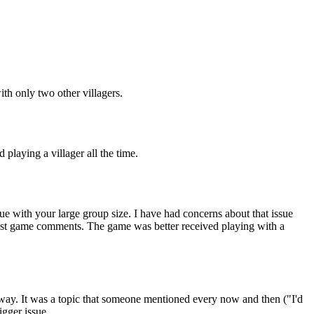
ith only two other villagers.
 playing a villager all the time.
sue with your large group size. I have had concerns about that issue
 post game comments. The game was better received playing with a
ar away. It was a topic that someone mentioned every now and then ("I'd
igger issue.