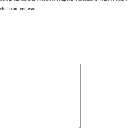
t which card you want.