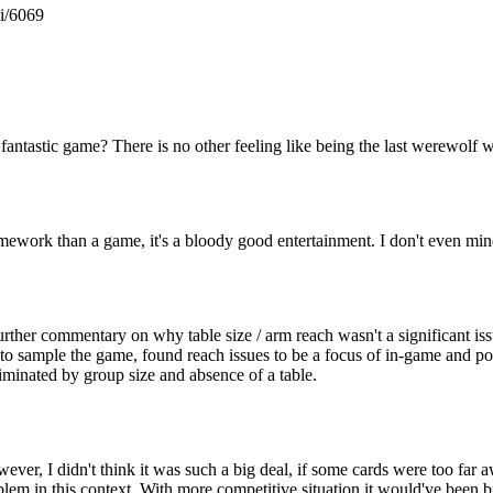
gi/6069
fantastic game? There is no other feeling like being the last werewolf w
ramework than a game, it's a bloody good entertainment. I don't even mind
further commentary on why table size / arm reach wasn't a significant is
s to sample the game, found reach issues to be a focus of in-game and
iminated by group size and absence of a table.
However, I didn't think it was such a big deal, if some cards were too f
roblem in this context. With more competitive situation it would've been b