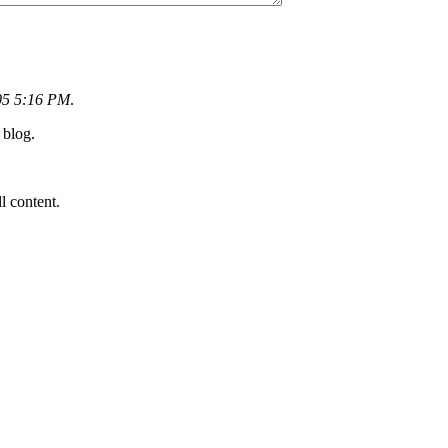
05 5:16 PM
.
 blog.
ll content.