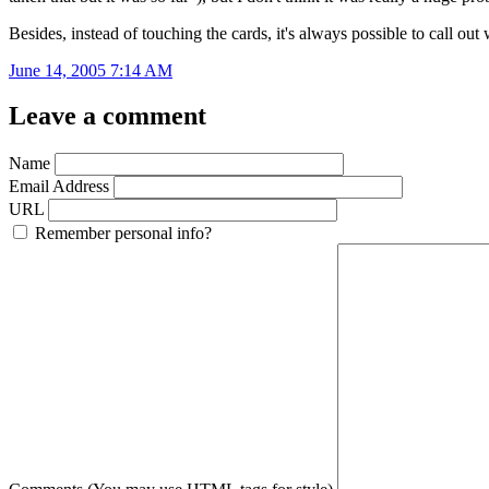
Besides, instead of touching the cards, it's always possible to call ou
June 14, 2005 7:14 AM
Leave a comment
Name
Email Address
URL
Remember personal info?