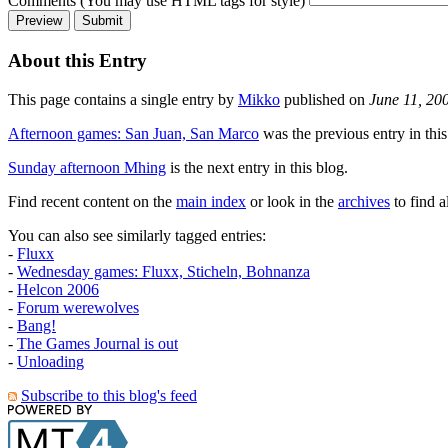
Comments (You may use HTML tags for style)
About this Entry
This page contains a single entry by
Mikko
published on
June 11, 20
Afternoon games: San Juan, San Marco
was the previous entry in this
Sunday afternoon Mhing
is the next entry in this blog.
Find recent content on the
main index
or look in the
archives
to find a
You can also see similarly tagged entries:
-
Fluxx
-
Wednesday games: Fluxx, Sticheln, Bohnanza
-
Helcon 2006
-
Forum werewolves
-
Bang!
-
The Games Journal is out
-
Unloading
Subscribe to this blog's feed