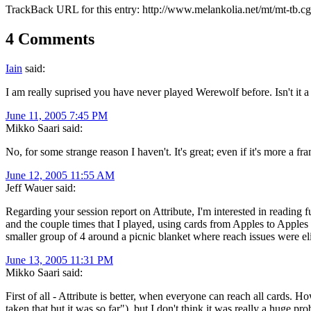
TrackBack URL for this entry:
http://www.melankolia.net/mt/mt-tb.c
4 Comments
Iain
said:
I am really suprised you have never played Werewolf before. Isn't it a 
June 11, 2005 7:45 PM
Mikko Saari said:
No, for some strange reason I haven't. It's great; even if it's more a f
June 12, 2005 11:55 AM
Jeff Wauer said:
Regarding your session report on Attribute, I'm interested in reading 
and the couple times that I played, using cards from Apples to Apple
smaller group of 4 around a picnic blanket where reach issues were el
June 13, 2005 11:31 PM
Mikko Saari said:
First of all - Attribute is better, when everyone can reach all cards. 
taken that but it was so far"), but I don't think it was really a huge p