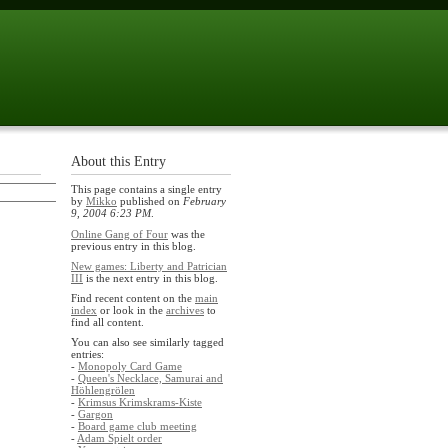
About this Entry
This page contains a single entry
by
Mikko
published on
February
9, 2004 6:23 PM
.
Online Gang of Four
was the
previous entry in this blog.
New games: Liberty and Patrician
III
is the next entry in this blog.
Find recent content on the
main
index
or look in the
archives
to
find all content.
You can also see similarly tagged
entries:
-
Monopoly Card Game
-
Queen's Necklace, Samurai and
Höhlengrölen
-
Krimsus Krimskrams-Kiste
-
Gargon
-
Board game club meeting
-
Adam Spielt order