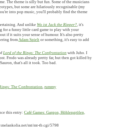
me. The theme is silly but fun. Some of the musicians
ereotypes, but some are hilariously recognisable (my
you're into pop music, you'll probably find the theme
ntertaining. And unlike
Wo ist Jack the Ripper?
, it's
g for a funny little card game to play with your
ut if it suits your sense of humour. It's also pretty
rdering from
Adam Spielt
or something, it's easy to add
of
Lord of the Rings: The Confrontation
with Juho. I
st. Frodo was already pretty far, but then got killed by
auron, that's all it took. Too bad.
 Rings: The Confrontation
,
rummy
nce this entry:
Café Games: Gargon, Höhlengrölen,
.melankolia.net/mt/mt-tb.cgi/5798