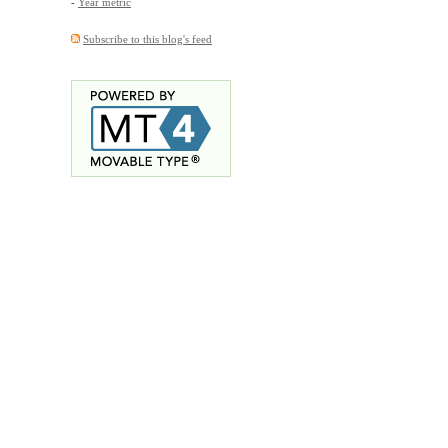
-
Year metric
Subscribe to this blog's feed