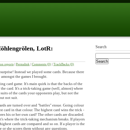
öhlengrölen, LotR:
Search
ion reports
|
Permalink
|
Comments (0)
|
TrackBacks (0)
 surprise! Instead we played some cards. Because there
ce amongst the games I brought.
ting card game. It's main quirk is that the backs of the
 the card. It's a trick-taking game (well, almost) where
 suits of the cards your opponents play, but not the
ut not suit.
ards are turned over and "battles" ensue. Going colour
t card in that colour. The highest card wins the trick -
ores his or her own card! The other cards are discarded.
hat's where the trick-taking mechanism breaks. If players
highest cards are compared and so on. If a player is the
he or she scores them without any questions.