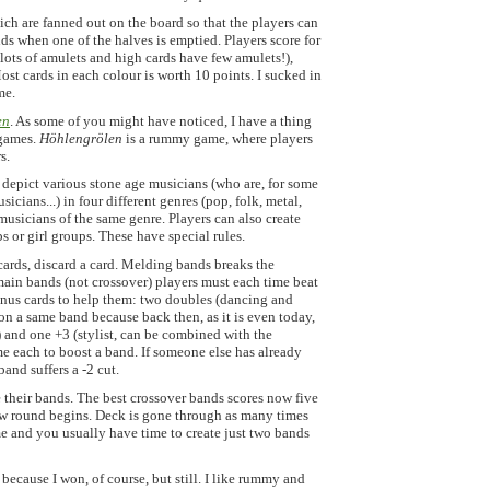
ich are fanned out on the board so that the players can
s when one of the halves is emptied. Players score for
 lots of amulets and high cards have few amulets!),
ost cards in each colour is worth 10 points. I sucked in
me.
en
. As some of you might have noticed, I have a thing
 games.
Höhlengrölen
is a rummy game, where players
s.
s depict various stone age musicians (who are, for some
cians...) in four different genres (pop, folk, metal,
musicians of the same genre. Players can also create
 or girl groups. These have special rules.
ards, discard a card. Melding bands breaks the
ain bands (not crossover) players must each time beat
onus cards to help them: two doubles (dancing and
on a same band because back then, as it is even today,
) and one +3 (stylist, can be combined with the
e each to boost a band. If someone else has already
and suffers a -2 cut.
 their bands. The best crossover bands scores now five
new round begins. Deck is gone through as many times
ame and you usually have time to create just two bands
is because I won, of course, but still. I like rummy and