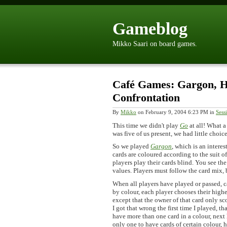
Gameblog
Mikko Saari on board games.
Café Games: Gargon, H
Confrontation
By
Mikko
on February 9, 2004 6:23 PM in
Sess
This time we didn't play
Go
at all! What a
was five of us present, we had little choi
So we played
Gargon
, which is an interes
cards are coloured according to the suit of
players play their cards blind. You see the
values. Players must follow the card mix, b
When all players have played or passed, c
by colour, each player chooses their highes
except that the owner of that card only sc
I got that wrong the first time I played, t
have more than one card in a colour, next 
only one to have cards of certain colour, 