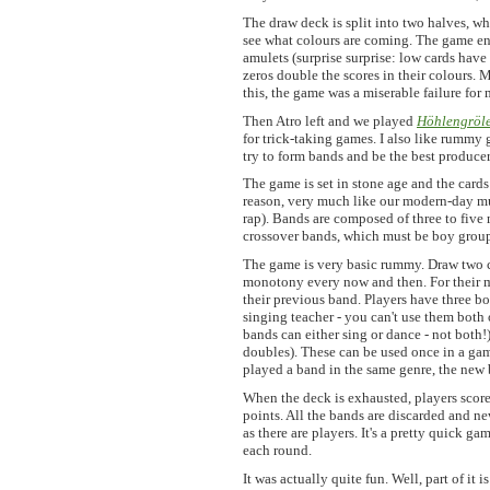
The draw deck is split into two halves, wh
see what colours are coming. The game end
amulets (surprise surprise: low cards have
zeros double the scores in their colours. M
this, the game was a miserable failure for 
Then Atro left and we played
Höhlengröl
for trick-taking games. I also like rummy
try to form bands and be the best producer
The game is set in stone age and the card
reason, very much like our modern-day musi
rap). Bands are composed of three to five 
crossover bands, which must be boy groups
The game is very basic rummy. Draw two c
monotony every now and then. For their m
their previous band. Players have three b
singing teacher - you can't use them both 
bands can either sing or dance - not both!
doubles). These can be used once in a gam
played a band in the same genre, the new b
When the deck is exhausted, players score
points. All the bands are discarded and 
as there are players. It's a pretty quick g
each round.
It was actually quite fun. Well, part of it 