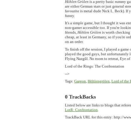
Höhlen Grölen
is a pretty basic rummy ga
are either German stars or just general st
favourite is metal dude Nick L. Beck). If 
funny.
It's a simple game, but I thought it was e
non-gamer accessible too. If you're lookin
friends,
Höhlen Grölen
is worth checking o
cheap, at least in Germany, so if you're o
on an order.
To finish off the session, I played a game 
played the good guys, but unfortunately lo
Flying Nazgûl. No room to retreat, Eye of S
Lord of the Rings: The Confrontation
-->
Tags
:
Gargon
,
Höhlengrölen
,
Lord of the
0 TrackBacks
Listed below are links to blogs that refere
LotR: Confrontation
.
TrackBack URL for this entry:
http://www